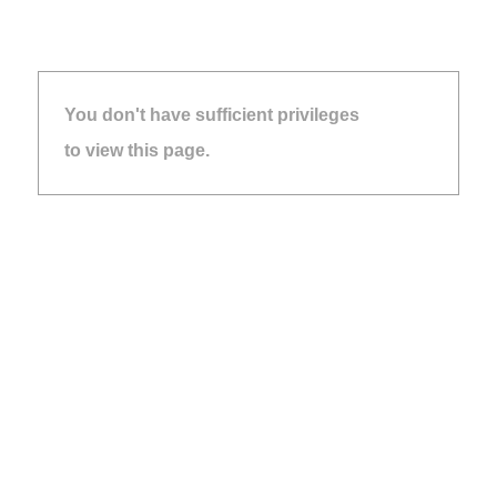
You don't have sufficient privileges
to view this page.