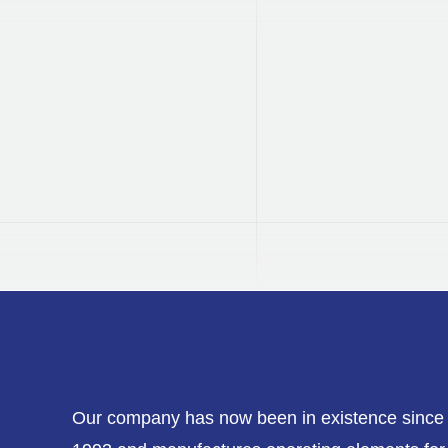
DVGW
Certified
Our products are tested and
certified by DVGW.
Our company has now been in existence since