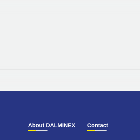
TÜV
tested
Our quality management system is
tested and certified by TÜV.
About DALMINEX
Contact