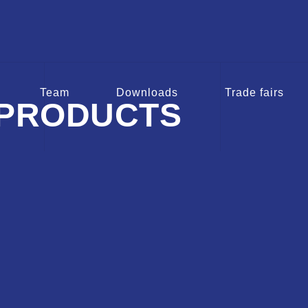
Team
Downloads
Trade fairs
PRODUCTS
VAA
EBG KOS
EB
sions for
Spindle Extensions for
Spindle 
alves
Service valves
Butt
ducts
To the products
To t