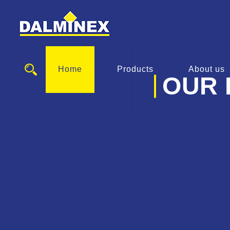
Home
Products
About us
OUR 
EBG 
Spindle Exten
Service v
To the pro