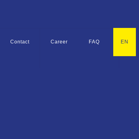
Contact
Career
FAQ
EN
G ASK
Extensions for
erfly valves
he products