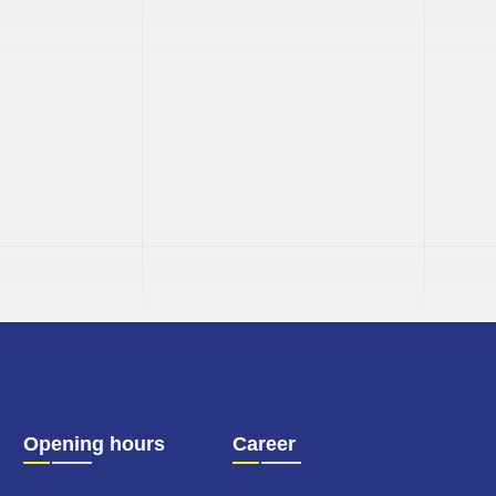
Made in
Germany
Our products are all manufactured
in Germany.
Opening hours
Career