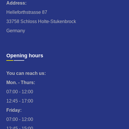
Address:
Helleforthstrasse 87
33758 Schloss Holte-Stukenbrock
Germany
Opening hours
You can reach us:
Mon. - Thurs:
07:00 - 12:00
12:45 - 17:00
Friday:
07:00 - 12:00
12:45 - 15:00