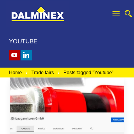
YOUTUBE
Home
Trade fairs
Posts tagged "Youtube"