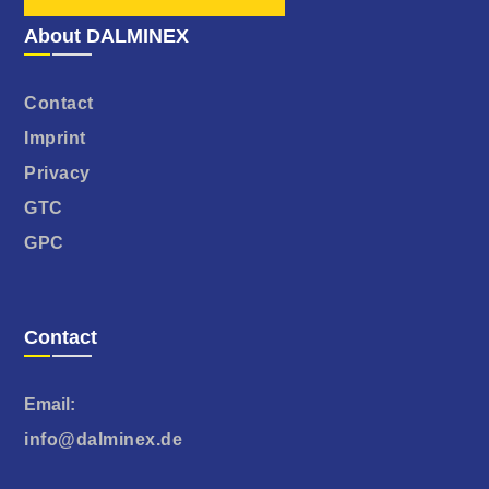
About DALMINEX
Contact
Imprint
Privacy
GTC
GPC
Contact
Email:
info@dalminex.de