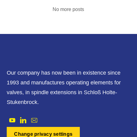
No more posts
Our company has now been in existence since
1993 and manufactures operating elements for
valves, in spindle extensions in Schloß Holte-
Stukenbrock.
Change privacy settings