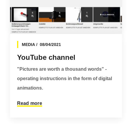
MEDIA
08/04/2021
YouTube channel
"Pictures are worth a thousand words" -
operating instructions in the form of digital
animations.
Read more