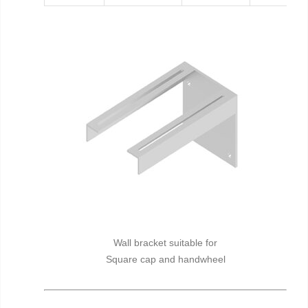
Wall bracket suitable for
Square cap and handwheel