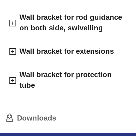
Wall bracket for rod guidance
on both side, swivelling
Wall bracket for extensions
Wall bracket for protection
tube
Downloads