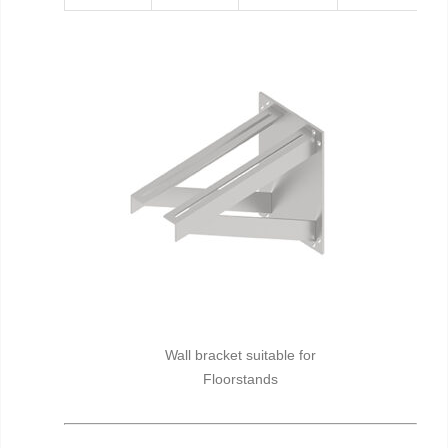
Wall bracket suitable for
Floorstands