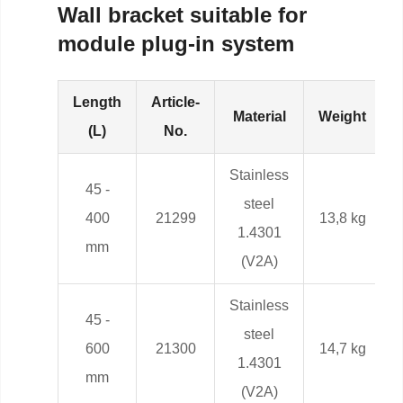
Wall bracket suitable for
module plug-in system
Length
Article-
Material
Weight
(L)
No.
Stainless
45 -
steel
400
21299
13,8 kg
1.4301
mm
(V2A)
Stainless
45 -
steel
600
21300
14,7 kg
1.4301
mm
(V2A)