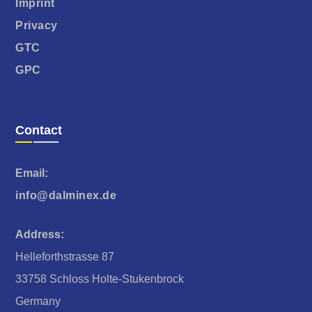
Imprint
Privacy
GTC
GPC
Contact
Email:
info@dalminex.de
Address:
Helleforthstrasse 87
33758 Schloss Holte-Stukenbrock
Germany