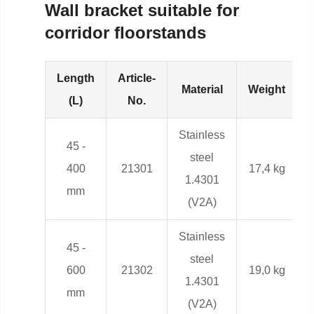
Wall bracket suitable for
corridor floorstands
Length
Article-
Material
Weight
(L)
No.
Stainless
45 -
steel
400
21301
17,4 kg
1.4301
mm
(V2A)
Stainless
45 -
steel
600
21302
19,0 kg
1.4301
mm
(V2A)