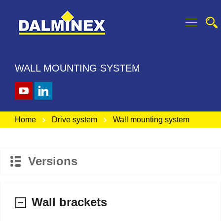
WALL MOUNTING SYSTEM
Home
Drive system
Wall mounting system
Versions
Wall brackets