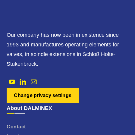
Our company has now been in existence since
1993 and manufactures operating elements for
valves, in spindle extensions in Schloß Holte-
Stukenbrock.
Change privacy settings
About DALMINEX
Contact