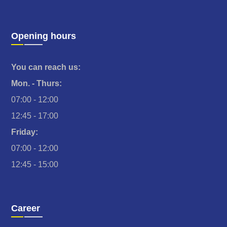
Opening hours
You can reach us:
Mon. - Thurs:
07:00 - 12:00
12:45 - 17:00
Friday:
07:00 - 12:00
12:45 - 15:00
Career