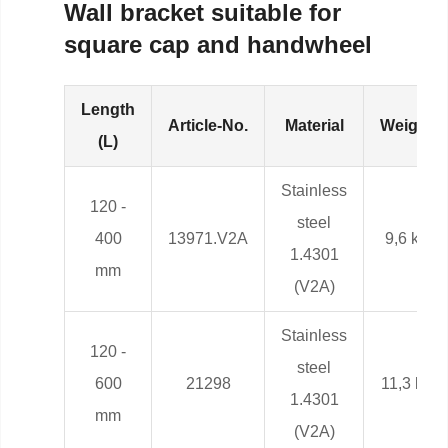
Wall bracket suitable for
square cap and handwheel
Length
Article-No.
Material
Weight
(L)
Stainless
120 -
steel
400
13971.V2A
9,6 kg
1.4301
mm
(V2A)
Stainless
120 -
steel
600
21298
11,3 kg
1.4301
mm
(V2A)