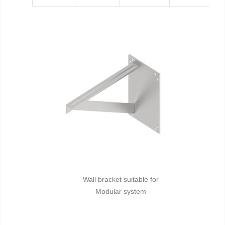
Wall bracket suitable for
Modular system