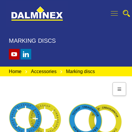
MARKING DISCS
Home
Accessories
Marking discs