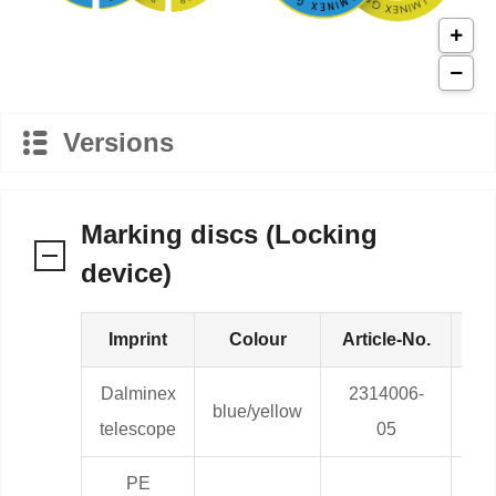
Versions
Marking discs (Locking
device)
Imprint
Colour
Article-No.
We
Dalminex
2314006-
blue/yellow
0,0
telescope
05
PE