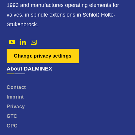
1993 and manufactures operating elements for
valves, in spindle extensions in Schloß Holte-
Stukenbrock.
Change privacy settings
About DALMINEX
Contact
Imprint
Privacy
GTC
GPC