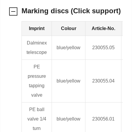
Marking discs (Click support)
Imprint
Colour
Article-No.
We
Dalminex
blue/yellow
230055.05
0,
telescope
PE
pressure
blue/yellow
230055.04
0,
tapping
valve
PE ball
valve 1/4
blue/yellow
230056.01
0,
turn