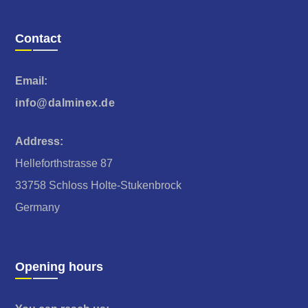
Contact
Email:
info@dalminex.de
Address:
Helleforthstrasse 87
33758 Schloss Holte-Stukenbrock
Germany
Opening hours