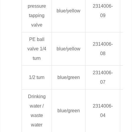
pressure
2314006-
blue/yellow
0,0
tapping
09
valve
PE ball
2314006-
valve 1/4
blue/yellow
0,0
08
turn
2314006-
1/2 turn
blue/green
0,0
07
Drinking
water /
2314006-
blue/green
0,0
waste
04
water