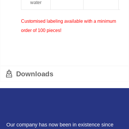
water
Customised labeling available with a minimum
order of 100 pieces!
Downloads
Our company has now been in existence since