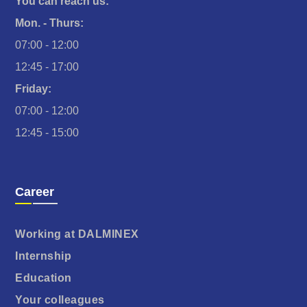
You can reach us:
Mon. - Thurs:
07:00 - 12:00
12:45 - 17:00
Friday:
07:00 - 12:00
12:45 - 15:00
Career
Working at DALMINEX
Internship
Education
Your colleagues