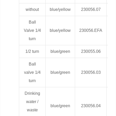
without
blue/yellow
230056.07
0,
Ball
Valve 1/4
blue/yellow
230056.EFA
0,
turn
1/2 turn
blue/green
230055.06
0,
Ball
valve 1/4
blue/green
230056.03
0,
turn
Drinking
water /
blue/green
230056.04
0,
waste