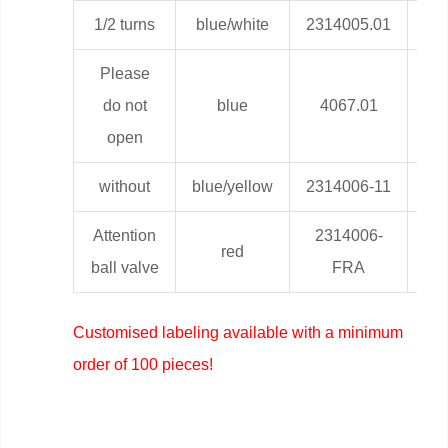
1/2 turns
blue/white
2314005.01
0,0
Please
do not
blue
4067.01
0,0
open
without
blue/yellow
2314006-11
0,0
Attention
2314006-
red
0,0
ball valve
FRA
Customised labeling available with a minimum
order of 100 pieces!