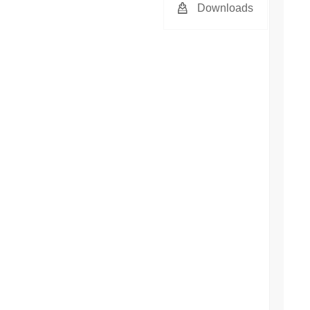
Downloads