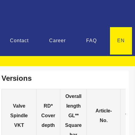
Contact
Career
FAQ
EN
Versions
Overall
Valve
RD*
length
Article-
Spindle
Cover
GL**
Wei
No.
VKT
depth
Square
bar