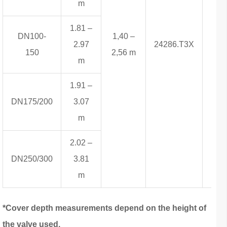
m
1.81 –
DN100-
1,40 –
2.97
24286.T3X
9,8
150
2,56 m
m
1.91 –
DN175/200
3.07
m
2.02 –
DN250/300
3.81
m
*Cover depth measurements depend on the height of
the valve used.