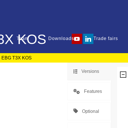
3X KOS
Team
Downloads
Trade fairs
p EBG T3X KOS
Versions
Features
Optional