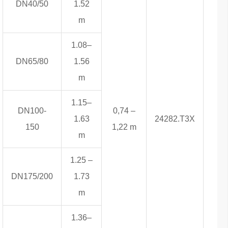
DN40/50
1.52
m
1.08–
DN65/80
1.56
m
1.15–
DN100-
0,74 –
1.63
24282.T3X
5,1
150
1,22 m
m
1.25 –
DN175/200
1.73
m
1.36–