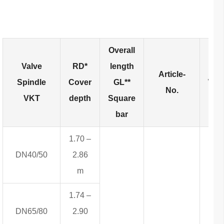
Overall
Valve
RD*
length
Article-
Spindle
Cover
GL**
Wei
No.
VKT
depth
Square
bar
1.70 –
DN40/50
2.86
m
1.74 –
DN65/80
2.90