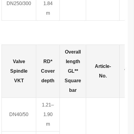
DN250/300
1.84
m
Overall
Valve
RD*
length
Article-
Spindle
Cover
GL**
Wei
No.
VKT
depth
Square
bar
1.21–
DN40/50
1.90
m