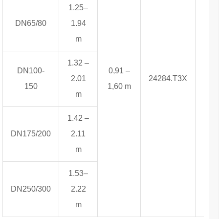
1.25–
DN65/80
1.94
m
1.32 –
DN100-
0,91 –
2.01
24284.T3X
6,8
150
1,60 m
m
1.42 –
DN175/200
2.11
m
1.53–
DN250/300
2.22
m