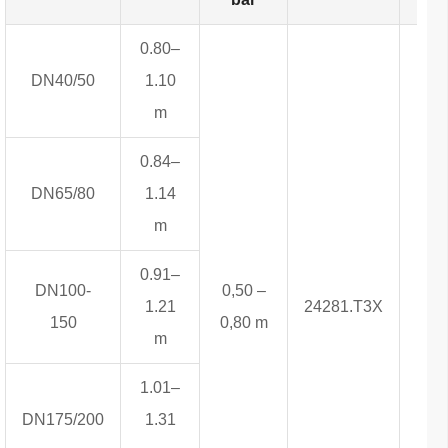
0.80–
DN40/50
1.10
m
0.84–
DN65/80
1.14
m
0.91–
DN100-
0,50 –
1.21
24281.T3X
4,3
150
0,80 m
m
1.01–
DN175/200
1.31