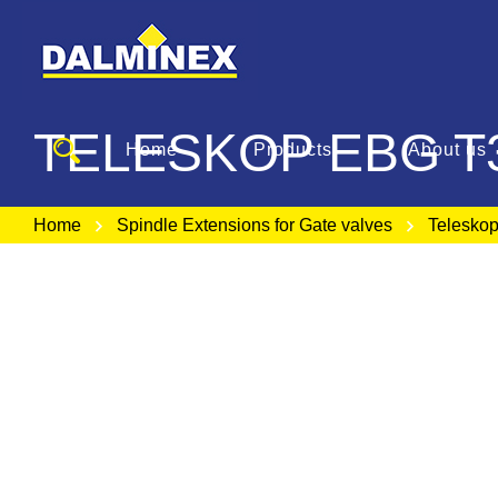
TELESKOP EBG T
Home
Products
About us
Home
Spindle Extensions for Gate valves
Telesko