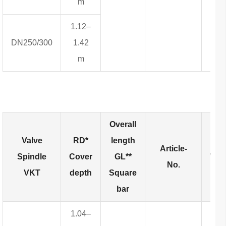
m
1.12–
DN250/300
1.42
m
Overall
Valve
RD*
length
Article-
Spindle
Cover
GL**
Wei
No.
VKT
depth
Square
bar
1.04–